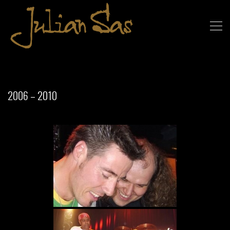
2006 – 2010