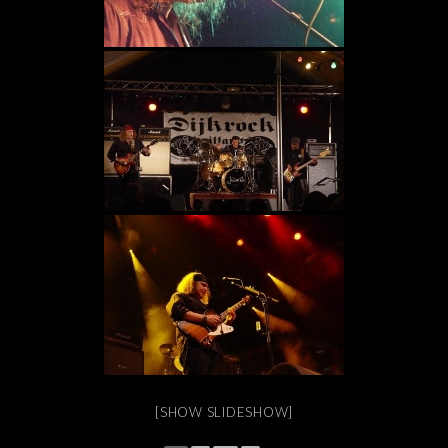
[SHOW SLIDESHOW]