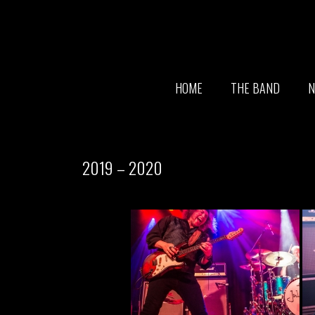
HOME
THE BAND
N
2019 – 2020