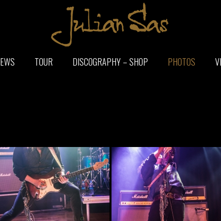
EWS
TOUR
DISCOGRAPHY – SHOP
PHOTOS
V