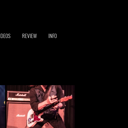
IDEOS
REVIEW
INFO