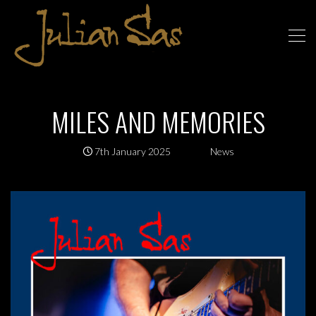
MILES AND MEMORIES
7th January 2025
News