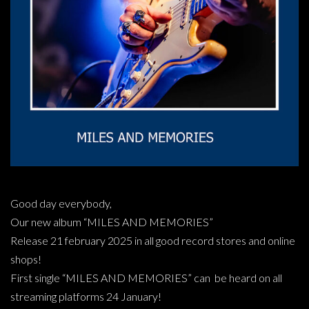
Good day everybody,
Our new album “MILES AND MEMORIES”
Release 21 february 2025 in all good record stores and online
shops!
First single “MILES AND MEMORIES” can be heard on all
streaming platforms 24 January!