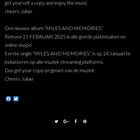
get yourself a copy and enjoy the music
cheers Julian
Ons nieuwe album “MILES AND MEMORIES”
Release 21 FEBRUARI 2025 in alle goede platenzaken en
online shops!
Eerste single “MILES AND MEMORIES” is op 24 Januari te
beluisteren op alle muziek streaming platforms.
Dus get your copy en geniet van de muziek
Cheers Julian
Facebook
Twitter